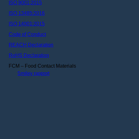
ISO 9001:2015
ISO 13485:2016
ISO 14001:2015
Code of Conduct
REACH Declaration
RoHS Declaration
FCM – Food Contact Materials
Smiley rapport