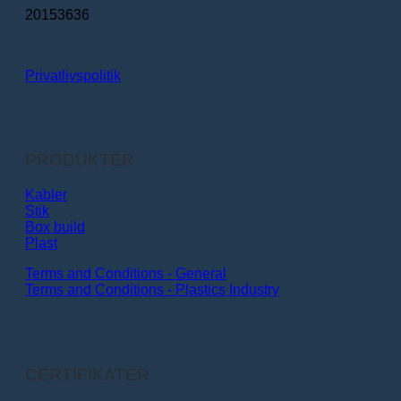
20153636
Privatlivspolitik
PRODUKTER
Kabler
Stik
Box build
Plast
Terms and Conditions - General
Terms and Conditions - Plastics Industry
CERTIFIKATER