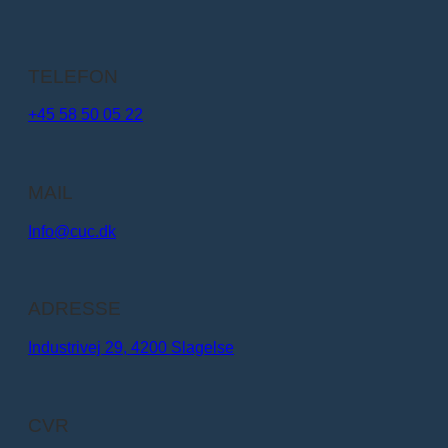
TELEFON
+45 58 50 05 22
MAIL
Info@cuc.dk​
ADRESSE
Industrivej 29, 4200 Slagelse
CVR