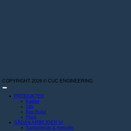
COPYRIGHT 2026 © CUC ENGINEERING
PRODUKTER
Kabler
Stik
Box Build
Plast
SÅDAN ARBEJDER VI
Samarbejde & metoder