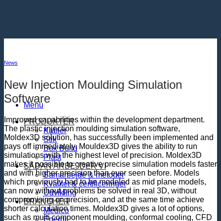
Fortsæt
til
indhold
News
New Injection Moulding Simulation
Software
Menu
Improved capabilities within the development department.
PRODUKTER
The plastic injection moulding simulation software,
Kabler
Moldex3D solution, has successfully been implemented and
Stik
pays off immediately. Mouldex3D gives the ability to run
Box Build
simulations with the highest level of precision. Moldex3D
Plast
makes it possible to creative precise simulation models faster
SÅDAN ARBEJDER VI
and with higher precision than ever seen before. Models
Samarbejde & metoder
which previously had to be modeled as mid plane models,
Kvalitet & certificeringer
can now without problems be solved in real 3D, without
Udvikling
compromising on precision, and at the same time achieve
BRANCHER
shorter calculation times. Moldex3D gives a lot of options,
Medico
such as multi component moulding, conformal cooling, CFD
Energi