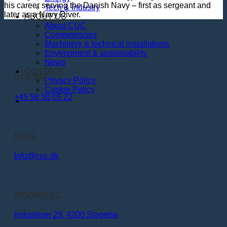
his career serving the Danish Navy – first as sergeant and
Tech & Industry
later as a Navy Diver.
ABOUT US
About CUC
Competencies
Machinery & technical installations
Environment & sustainability
News
CONTACT
PHONE
Privacy Policy
Cookie Policy
+45 58 50 05 22
MAIL
Info@cuc.dk​
ADDRESS
Industrivej 29, 4200 Slagelse