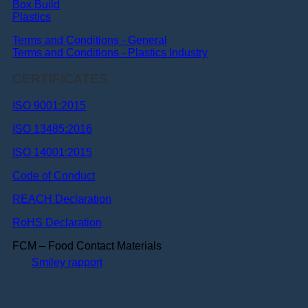
Box Build
Plastics
Terms and Conditions - General
Terms and Conditions - Plastics Industry
CERTIFICATES
ISO 9001:2015
ISO 13485:2016
ISO 14001:2015
Code of Conduct
REACH Declaration
RoHS Declaration
FCM – Food Contact Materials
Smiley rapport