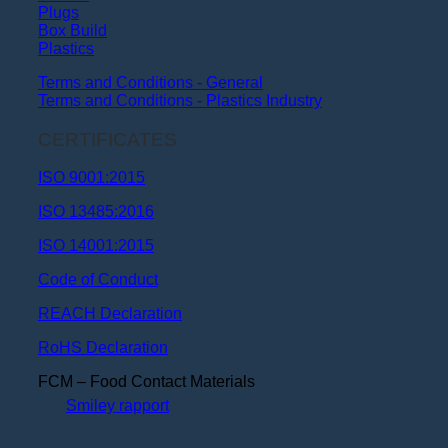
Plugs
Box Build
Plastics
Terms and Conditions - General
Terms and Conditions - Plastics Industry
CERTIFICATES
ISO 9001:2015
ISO 13485:2016
ISO 14001:2015
Code of Conduct
REACH Declaration
RoHS Declaration
FCM – Food Contact Materials
Smiley rapport