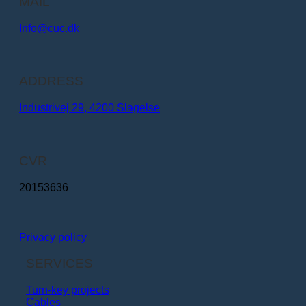
MAIL
Info@cuc.dk​
ADDRESS
Industrivej 29, 4200 Slagelse
CVR
20153636
Privacy policy
SERVICES
Turn-key projects
Cables