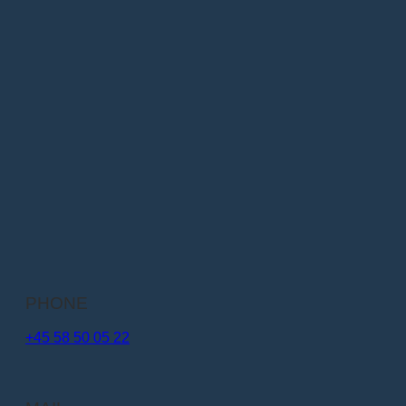
PHONE
+45 58 50 05 22