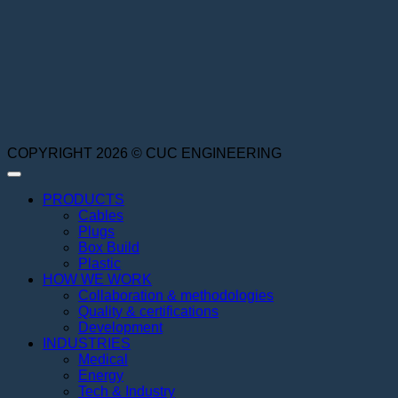
COPYRIGHT 2026 © CUC ENGINEERING
PRODUCTS
Cables
Plugs
Box Build
Plastic
HOW WE WORK
Collaboration & methodologies
Quality & certifications
Development
INDUSTRIES
Medical
Energy
Tech & Industry