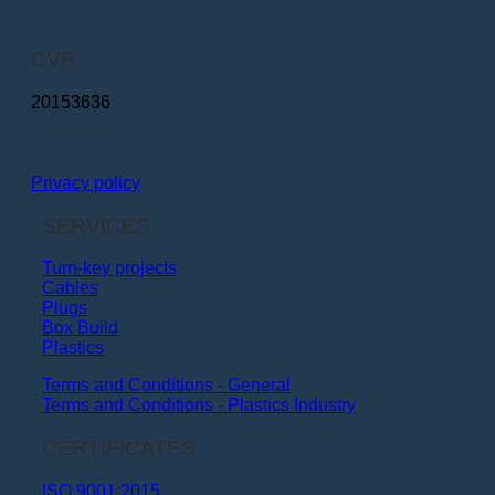
CVR
20153636
Privacy policy
SERVICES
Turn-key projects
Cables
Plugs
Box Build
Plastics
Terms and Conditions - General
Terms and Conditions - Plastics Industry
CERTIFICATES
ISO 9001:2015