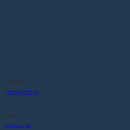
PHONE
+45 58 50 05 22
MAIL
Info@cuc.dk​