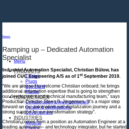
Skip
to
content
News
Ramping up – Dedicated Automation
Specialist
Menu
Industrial Automation Specialist, Christian Bülow, has
PRODUCTS
st
Cables
joined CUC Engineering A/S as of 1
September 2019.
Plugs
“We are pleased to welcome Christian onboard; he brings
Box Build
additional automation expertise that is going to strengthen
Plastic
our development and technical manufacturing team,” says
HOW WE WORK
Production Director, Steen B. Jorgensen. “It’s a major step
Collaboration & methodologies
forward on our automation and digitalization journey and a
Quality & certifications
strong support for our transformation strategy”.
Development
INDUSTRIES
Christian comes from a position as Automation Engineer at a
Medical
leading automation– and technology integrator, but he started
Energy