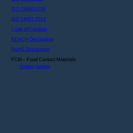
ISO 13485:2016
ISO 14001:2015
Code of Conduct
REACH Declaration
RoHS Declaration
FCM – Food Contact Materials
Smiley rapport