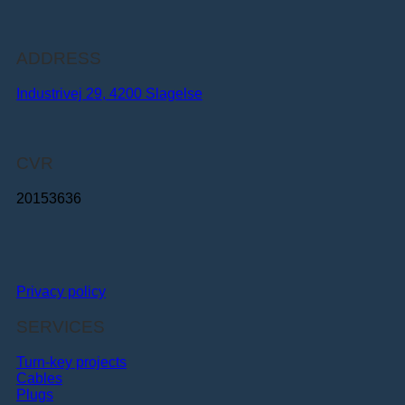
ADDRESS
Industrivej 29, 4200 Slagelse
CVR
20153636
Privacy policy
SERVICES
Turn-key projects
Cables
Plugs