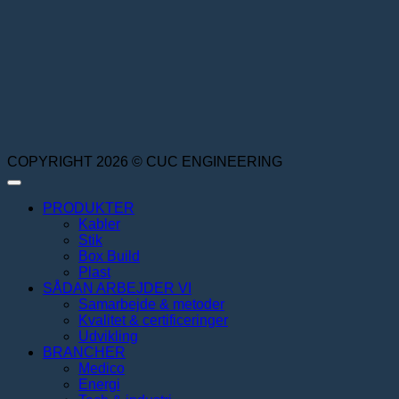
COPYRIGHT 2026 © CUC ENGINEERING
PRODUKTER
Kabler
Stik
Box Build
Plast
SÅDAN ARBEJDER VI
Samarbejde & metoder
Kvalitet & certificeringer
Udvikling
BRANCHER
Medico
Energi