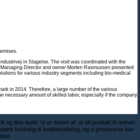
remises.
ustrivej in Slagelse. The visit was coordinated with the
A/S Managing Director and owner Morten Rasmussen presented
lutions for various industry segments including bio-medical
mark in 2014. Therefore, a large number of the various
he necessary amount of skilled labor, especially if the company
 og Box build. Vi er drevet af, at dit produkt til enhver
tærk holdning til kvalitetssikring, og vi producerer kun
dard.