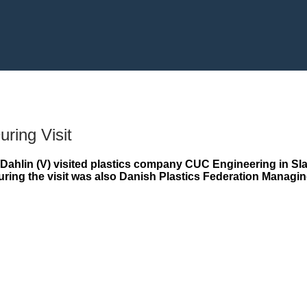
uring Visit
Dahlin (V) visited plastics company CUC Engineering in Sl
during the visit was also Danish Plastics Federation Manag