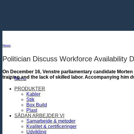
Fortsæt
til
indhold
News
Politician Discuss Workforce Availability D
On December 16, Venstre parliamentary candidate Morten 
training and the lack of skilled labor. Accompanying him 
Menu
PRODUKTER
Kabler
Stik
Box Build
Plast
SÅDAN ARBEJDER VI
Samarbejde & metoder
Kvalitet & certificeringer
Udvikling