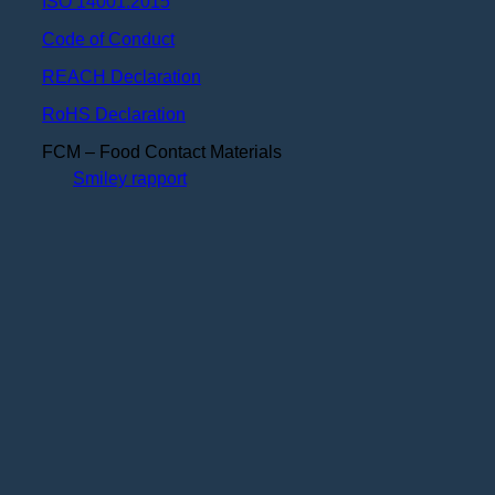
ISO 14001:2015
Code of Conduct
REACH Declaration
RoHS Declaration
FCM – Food Contact Materials
Smiley rapport