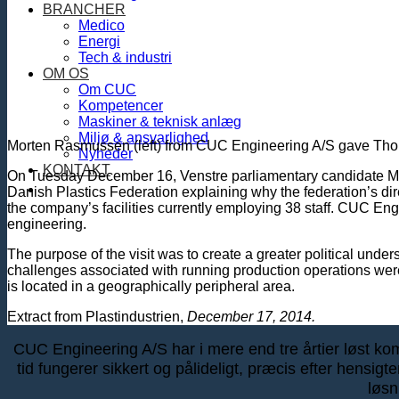
BRANCHER
Medico
Energi
Tech & industri
OM OS
Om CUC
Kompetencer
Maskiner & teknisk anlæg
Miljø & ansvarlighed
Morten Rasmussen (left) from CUC Engineering A/S gave Thoma
Nyheder
KONTAKT
On Tuesday December 16, Venstre parliamentary candidate Mort
Danish Plastics Federation explaining why the federation’s 
the company’s facilities currently employing 38 staff. CUC En
engineering.
The purpose of the visit was to create a greater political und
challenges associated with running production operations were 
is located in a geographically peripheral area.
Extract from Plastindustrien,
December 17, 2014.
CUC Engineering A/S har i mere end tre årtier løst kompl
tid fungerer sikkert og pålideligt, præcis efter hensig
løsn