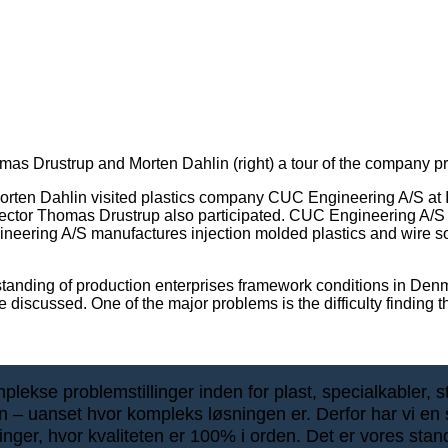
s Drustrup and Morten Dahlin (right) a tour of the company p
en Dahlin visited plastics company CUC Engineering A/S at Ind
director Thomas Drustrup also participated. CUC Engineering 
gineering A/S manufactures injection molded plastics and wire so
erstanding of production enterprises framework conditions in Den
discussed. One of the major problems is the difficulty finding t
ekse problemstillinger inden for plast, specialkabler, stik
ten – uanset hvor kompleks løsningen er. Derfor har vi en s
inger, hvor kvaliteten er 100% i orden. Det er vores stan