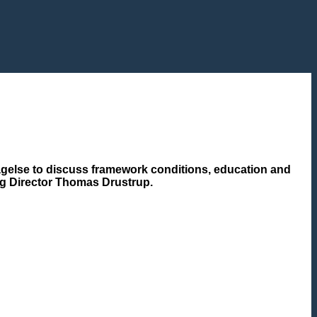
agelse to discuss framework conditions, education and
ing Director Thomas Drustrup.