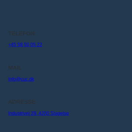
TELEFON
+45 58 50 05 22
MAIL
Info@cuc.dk​
ADRESSE
Industrivej 29, 4200 Slagelse