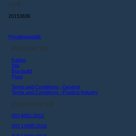
CVR
20153636
Privatlivspolitik
PRODUKTER
Kabler
Stik
Box build
Plast
Terms and Conditions - General
Terms and Conditions - Plastics Industry
CERTIFIKATER
ISO 9001:2015
ISO 13485:2016